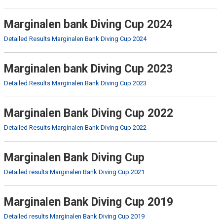
Marginalen bank Diving Cup 2024
Detailed Results Marginalen Bank Diving Cup 2024
Marginalen bank Diving Cup 2023
Detailed Results Marginalen Bank Diving Cup 2023
Marginalen Bank Diving Cup 2022
Detailed Results Marginalen Bank Diving Cup 2022
Marginalen Bank Diving Cup
Detailed results Marginalen Bank Diving Cup 2021
Marginalen Bank Diving Cup 2019
Detailed results Marginalen Bank Diving Cup 2019