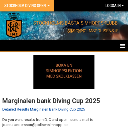
STOCKHOLM DIVING OPEN
LOGGA IN
STOCKHOLMS BÄSTA SIMHOPPSKLUBB
STOCKHOLMSPOLISENS IF SIMHOPP
STOCKHOLM DIVING OPEN
RESULTS
PICTURES
DOCUMENTS
Marginalen bank Diving Cup 2025
Detailed Results Marginalen Bank Diving Cup 2025
Do you want results from D, C and open - send a mail to
joanna.andersson@polisensimhopp.se