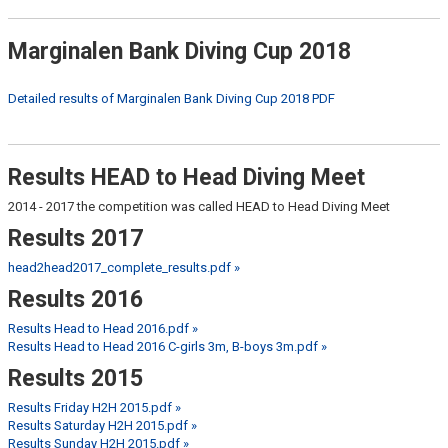
Marginalen Bank Diving Cup 2018
Detailed results of Marginalen Bank Diving Cup 2018 PDF
Results HEAD to Head Diving Meet
2014 - 2017 the competition was called HEAD to Head Diving Meet
Results 2017
head2head2017_complete_results.pdf »
Results 2016
Results Head to Head 2016.pdf »
Results Head to Head 2016 C-girls 3m, B-boys 3m.pdf »
Results 2015
Results Friday H2H 2015.pdf »
Results Saturday H2H 2015.pdf »
Results Sunday H2H 2015.pdf »